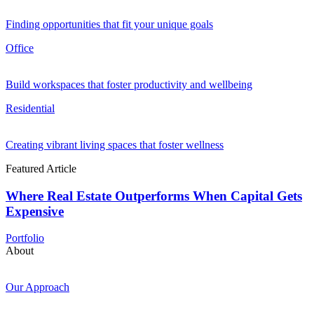
Finding opportunities that fit your unique goals
Office
Build workspaces that foster productivity and wellbeing
Residential
Creating vibrant living spaces that foster wellness
Featured Article
Where Real Estate Outperforms When Capital Gets
Expensive
Portfolio
About
Our Approach