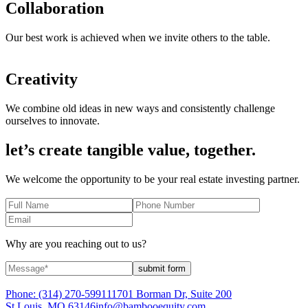
Collaboration
Our best work is achieved when we invite others to the table.
Creativity
We combine old ideas in new ways and consistently challenge
ourselves to innovate.
let’s create tangible value, together.
We welcome the opportunity to be your real estate investing partner.
Why are you reaching out to us?
submit form
Phone:
(314) 270-5991
11701 Borman Dr, Suite 200
St Louis, MO 63146
info@bambooequity.com