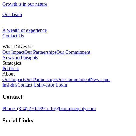
Growth is in our nature
Our Team
A wealth of experience
Contact Us
What Drives Us
Our Impact
Our Partnerships
Our Commitment
News and Insights
Strategies
Portfolio
Fund Management
About
Our Impact
Our Partnerships
Our Commitment
News and
Our Approach
Insights
Contact Us
Investor Login
Discovering opportunities in overlooked assets
Contact
Ventures
Growth is in our nature
Phone:
(314) 270-5991
info@bambooequity.com
Our Team
Investing in technology to improve the space around us
Social Links
Development
A wealth of experience