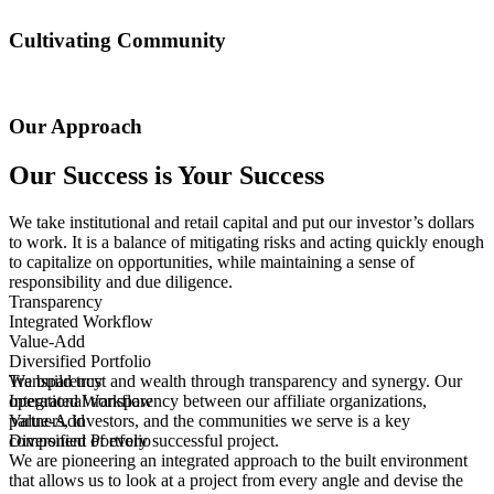
Curiosity sparks ingenuity. We innovate when we encounter
roadblocks. We ask “Why?” and get to the core of the problem to
Cultivating Community
craft creative solutions.
Human experience is critical when looking at spaces and re-
imagining what something can be. We thrive to create communities
Our Approach
that foster connections and celebrate our differences.
Our Success is Your Success
We take institutional and retail capital and put our investor’s dollars
to work. It is a balance of mitigating risks and acting quickly enough
to capitalize on opportunities, while maintaining a sense of
responsibility and due diligence.
Transparency
Integrated Workflow
Value-Add
Diversified Portfolio
We build trust and wealth through transparency and synergy. Our
Transparency
operational transparency between our affiliate organizations,
We build trust and wealth through transparency and synergy. Our
Integrated Workflow
partners, investors, and the communities we serve is a key
operational transparency between our affiliate organizations,
We are pioneering an integrated approach to the built environment
Value-Add
component of every successful project.
partners, investors, and the communities we serve is a key
that allows us to look at a project from every angle and devise the
We provide access and growth to our investment portfolio by
Diversified Portfolio
We are pioneering an integrated approach to the built environment
component of every successful project.
best solutions. Our affiliate companies consist of brokers, architects
combining a value-add approach with a healthy annual yield and
We manage a portfolio that offers a range of risk-return profiles and
that allows us to look at a project from every angle and devise the
and designers, construction managers, and more, creating an open
long-term, stable cash flow. We are well-capitalized to execute
asset types. We acquire and develop office, life science, industrial,