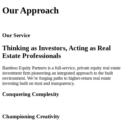
Begin a rewarding partnership
Our Approach
Industrial
Capitalize on an essential market sector
Our Service
Direct Investments
Thinking as Investors, Acting as Real
Finding opportunities that fit your unique goals
Estate Professionals
Office
Bamboo Equity Partners is a full-service, private equity real estate
investment firm pioneering an integrated approach to the built
environment. We’re forging paths to higher-return real estate
Build workspaces that foster productivity and wellbeing
investing built on trust and transparency.
Residential
Conquering Complexity
Creating vibrant living spaces that foster wellness
The most lucrative investment opportunities come with the most
intricate challenges. We see complications as an opportunity to think
Championing Creativity
outside the box.