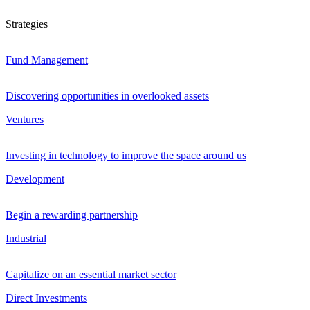
Strategies
Fund Management
Discovering opportunities in overlooked assets
Ventures
Investing in technology to improve the space around us
Development
Begin a rewarding partnership
Industrial
Capitalize on an essential market sector
Direct Investments