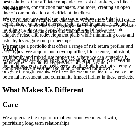
best solutions. Our affiliate companies consist of brokers, architects
line of communication and efficient timelines.
adaptive reuse and redevelopment plans while minimizing costs and
multifamily and mixed-use properties, where we can strategically
and designers, construction managers, and more, creating an open
risks by leveraging our partnerships.
build value. This ultimately provides our clients with a
Mission
line of communication and efficient timelines.
comprehensive investment solution optimized for growth.
We provide access and growth to our investment portfolio by
We can tackle any real estate challenge. We are more than real estate
combining a value-add approach with a healthy annual yield and
experts. We are visionaries, forging a path to higher-return real estate
long-term, stable cash flow. We are well-capitalized to execute
investing by mitigating risks and championing innovation.
adaptive reuse and redevelopment plans while minimizing costs and
risks by leveraging our partnerships.
We manage a portfolio that offers a range of risk-return profiles and
Vision
asset types. We acquire and develop office, life science, industrial,
multifamily and mixed-use properties, where we can strategically
Where others see a challenge, we see an opportunity. We invest in
build value. This ultimately provides our clients with a
the buildings you drive past every day; the buildings that sit empty
comprehensive investment solution optimized for growth.
or cycle through tenants. We have the vision and team to realize the
potential investment and community impact hiding in these projects.
What Makes Us Different
Care
We appreciate the experience of everyone we interact with,
prioritizing long-term relationships.