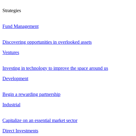
Strategies
Fund Management
Discovering opportunities in overlooked assets
Ventures
Investing in technology to improve the space around us
Development
Begin a rewarding partnership
Industrial
Capitalize on an essential market sector
Direct Investments