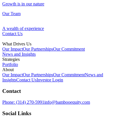
Growth is in our nature
Our Team
A wealth of experience
Contact Us
What Drives Us
Our Impact
Our Partnerships
Our Commitment
News and Insights
Strategies
Portfolio
Fund Management
About
Our Impact
Our Partnerships
Our Commitment
News and
Our Approach
Insights
Contact Us
Investor Login
Discovering opportunities in overlooked assets
Contact
Ventures
Growth is in our nature
Phone:
(314) 270-5991
info@bambooequity.com
Our Team
Investing in technology to improve the space around us
Social Links
Development
A wealth of experience