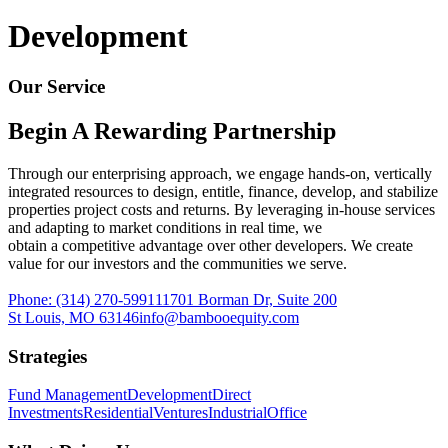
Begin a rewarding partnership
Development
Industrial
Our Service
Capitalize on an essential market sector
Begin A Rewarding Partnership
Direct Investments
Through our enterprising approach, we engage hands-on, vertically
Finding opportunities that fit your unique goals
integrated resources to design, entitle, finance, develop, and stabilize
properties project costs and returns. By leveraging in-house services
Office
and adapting to market conditions in real time, we
obtain a competitive advantage over other developers. We create
value for our investors and the communities we serve.
Build workspaces that foster productivity and wellbeing
Phone:
(314) 270-5991
11701 Borman Dr, Suite 200
Residential
St Louis, MO 63146
info@bambooequity.com
Strategies
Creating vibrant living spaces that foster wellness
Fund Management
Development
Direct
Investments
Residential
Ventures
Industrial
Office