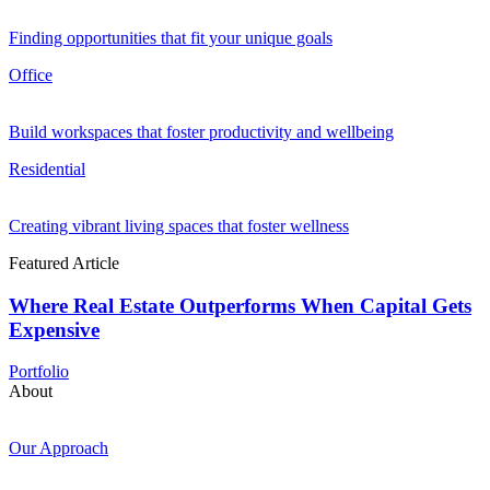
Finding opportunities that fit your unique goals
Office
Build workspaces that foster productivity and wellbeing
Residential
Creating vibrant living spaces that foster wellness
Featured Article
Where Real Estate Outperforms When Capital Gets
Expensive
Portfolio
About
Our Approach