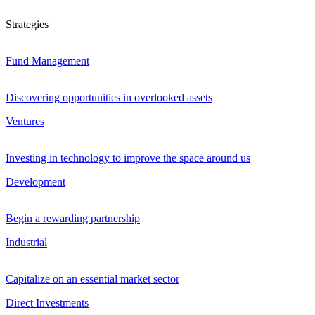
Strategies
Fund Management
Discovering opportunities in overlooked assets
Ventures
Investing in technology to improve the space around us
Development
Begin a rewarding partnership
Industrial
Capitalize on an essential market sector
Direct Investments