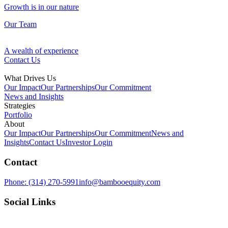
Growth is in our nature
Our Team
A wealth of experience
Contact Us
What Drives Us
Our Impact
Our Partnerships
Our Commitment
News and Insights
Strategies
Portfolio
Fund Management
About
Our Impact
Our Partnerships
Our Commitment
News and
Our Approach
Insights
Contact Us
Investor Login
Discovering opportunities in overlooked assets
Contact
Ventures
Growth is in our nature
Phone:
(314) 270-5991
info@bambooequity.com
Our Team
Investing in technology to improve the space around us
Social Links
Development
A wealth of experience