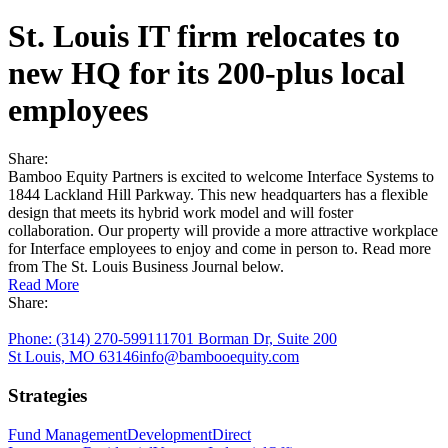
Begin a rewarding partnership
St. Louis IT firm relocates to
Industrial
new HQ for its 200-plus local
employees
Capitalize on an essential market sector
Direct Investments
Share:
Bamboo Equity Partners is excited to welcome Interface Systems to
Finding opportunities that fit your unique goals
1844 Lackland Hill Parkway. This new headquarters has a flexible
design that meets its hybrid work model and will foster
Office
collaboration. Our property will provide a more attractive workplace
for Interface employees to enjoy and come in person to. Read more
from The St. Louis Business Journal below.
Build workspaces that foster productivity and wellbeing
Read More
Share:
Residential
Phone:
(314) 270-5991
11701 Borman Dr, Suite 200
St Louis, MO 63146
info@bambooequity.com
Creating vibrant living spaces that foster wellness
Strategies
Fund Management
Development
Direct