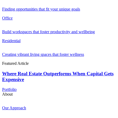
Finding opportunities that fit your unique goals
Office
Build workspaces that foster productivity and wellbeing
Residential
Creating vibrant living spaces that foster wellness
Featured Article
Where Real Estate Outperforms When Capital Gets
Expensive
Portfolio
About
Our Approach