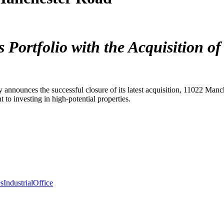
ortfolio with the Acquisition of
y announces the successful closure of its latest acquisition, 11022 Man
to investing in high-potential properties.
es
Industrial
Office