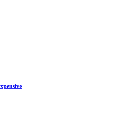
xpensive