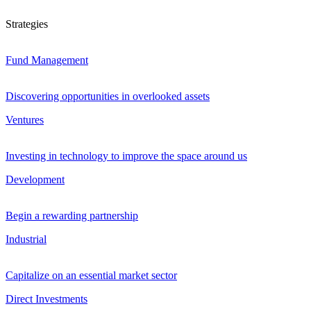
Strategies
Fund Management
Discovering opportunities in overlooked assets
Ventures
Investing in technology to improve the space around us
Development
Begin a rewarding partnership
Industrial
Capitalize on an essential market sector
Direct Investments