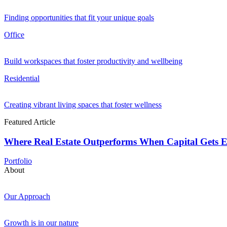
Finding opportunities that fit your unique goals
Office
Build workspaces that foster productivity and wellbeing
Residential
Creating vibrant living spaces that foster wellness
Featured Article
Where Real Estate Outperforms When Capital Gets E
Portfolio
About
Our Approach
Growth is in our nature