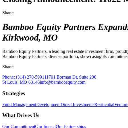
Industrial
Share:
Capitalize on an essential market sector
Bamboo Equity Partners Expands P
Direct Investments
Kirkwood, MO
Finding opportunities that fit your unique goals
Bamboo Equity Partners, a leading real estate investment firm, proudl
Bamboo Equity Partners' diverse portfolio, showcasing its commitment 
Office
Share:
Build workspaces that foster productivity and wellbeing
Phone:
(314) 270-5991
11701 Borman Dr, Suite 200
St Louis, MO 63146
info@bambooequity.com
Residential
Strategies
Creating vibrant living spaces that foster wellness
Fund Management
Development
Direct Investments
Residential
Ventur
What Drives Us
Our Committment
Our Impact
Our Partnerships