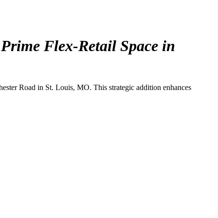
 Prime Flex-Retail Space in
chester Road in St. Louis, MO. This strategic addition enhances