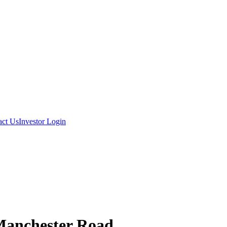
act Us
Investor Login
Manchester Road